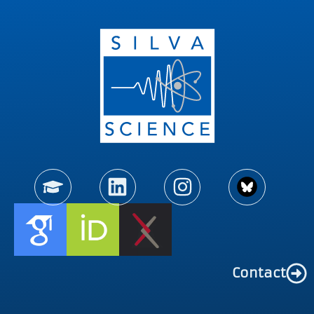
Contact