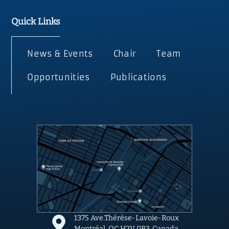
Quick Links
News & Events
Chair
Team
Opportunities
Publications
1375 Ave.Thérèse-Lavoie-Roux
Montréal, QC H2V 0B3, Canada