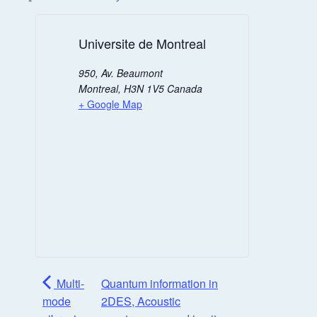
Universite de Montreal
950, Av. Beaumont
Montreal
,
H3N 1V5
Canada
+ Google Map
Multi-
Quantum information in
mode
2DES, Acoustic