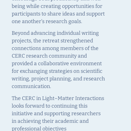
being while creating opportunities for
participants to share ideas and support
one another’s research goals.
Beyond advancing individual writing
projects, the retreat strengthened
connections among members of the
CERC research community and
provided a collaborative environment
for exchanging strategies on scientific
writing, project planning, and research
communication.
The CERC in Light–Matter Interactions
looks forward to continuing this
initiative and supporting researchers
in achieving their academic and
professional objectives