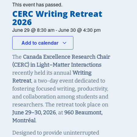
This event has passed.
CERC Writing Retreat
2026
June 29
@
8:30 am
-
June 30
@
4:30 pm
Add to calendar
The
Canada Excellence Research Chair
(CERC) in Light–Matter Interactions
recently held its annual
Writing
Retreat
, a two-day event dedicated to
fostering focused writing, productivity,
and collaboration among students and
researchers. The retreat took place on
June 29–30, 2026
, at
960 Beaumont,
Montréal
.
Designed to provide uninterrupted