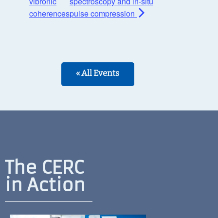
vibronic
spectroscopy and in-situ
coherences
pulse compression
« All Events
The CERC
in Action