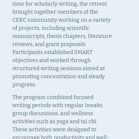
time for scholarly writing, the retreat
brought together members of the
CERC community working on a variety
of projects, including scientific
manuscripts, thesis chapters, literature
reviews, and grant proposals.
Participants established SMART
objectives and worked through
structured writing sessions aimed at
promoting concentration and steady
progress.
The program combined focused
writing periods with regular breaks,
group discussions, and wellness
activities such as yoga and tai chi.
These activities were designed to
encourage both productivity and well-