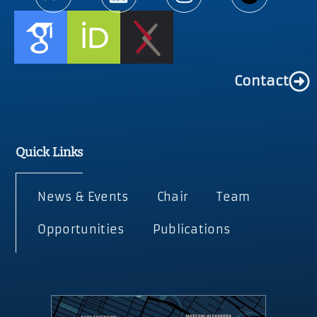
Contact
Quick Links
News & Events
Chair
Team
Opportunities
Publications