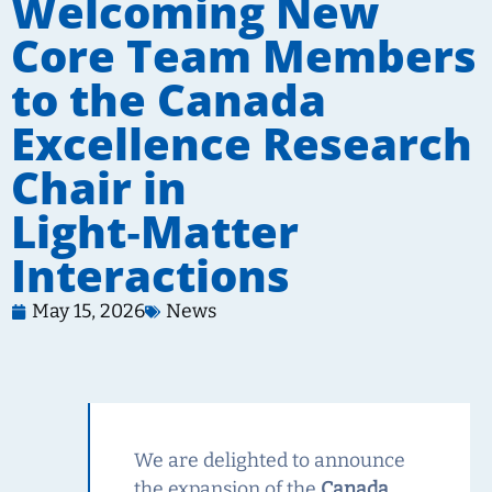
Welcoming New
Core Team Members
to the Canada
Excellence Research
Chair in
Light‑Matter
Interactions
May 15, 2026
News
We are delighted to announce
the expansion of the
Canada