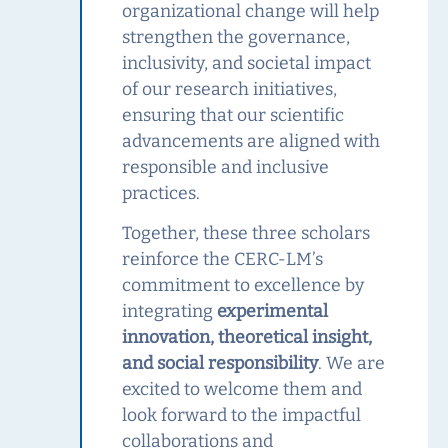
organizational change will help
strengthen the governance,
inclusivity, and societal impact
of our research initiatives,
ensuring that our scientific
advancements are aligned with
responsible and inclusive
practices.
Together, these three scholars
reinforce the CERC‑LM’s
commitment to excellence by
integrating
experimental
innovation, theoretical insight,
and social responsibility
. We are
excited to welcome them and
look forward to the impactful
collaborations and