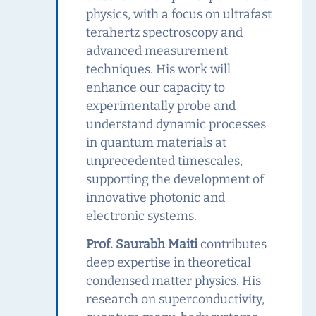
physics, with a focus on ultrafast
terahertz spectroscopy and
advanced measurement
techniques. His work will
enhance our capacity to
experimentally probe and
understand dynamic processes
in quantum materials at
unprecedented timescales,
supporting the development of
innovative photonic and
electronic systems.
Prof. Saurabh Maiti
contributes
deep expertise in theoretical
condensed matter physics. His
research on superconductivity,