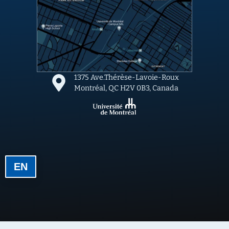
1375 Ave.Thérèse-Lavoie-Roux
Montréal, QC H2V 0B3, Canada
EN