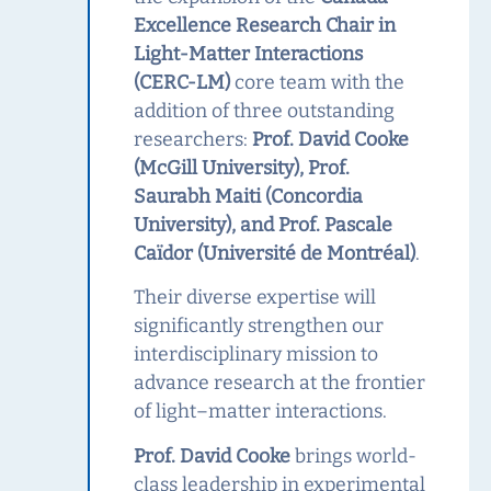
Excellence Research Chair in
Light‑Matter Interactions
(CERC‑LM)
core team with the
addition of three outstanding
researchers:
Prof. David Cooke
(McGill University), Prof.
Saurabh Maiti (Concordia
University), and Prof. Pascale
Caïdor (Université de Montréal)
.
Their diverse expertise will
significantly strengthen our
interdisciplinary mission to
advance research at the frontier
of light–matter interactions.
Prof. David Cooke
brings world-
class leadership in experimental