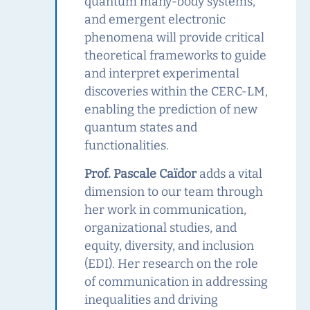
quantum many-body systems,
and emergent electronic
phenomena will provide critical
theoretical frameworks to guide
and interpret experimental
discoveries within the CERC‑LM,
enabling the prediction of new
quantum states and
functionalities.
Prof. Pascale Caïdor
adds a vital
dimension to our team through
her work in communication,
organizational studies, and
equity, diversity, and inclusion
(EDI). Her research on the role
of communication in addressing
inequalities and driving