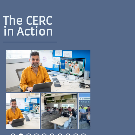
The CERC
in Action