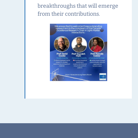
breakthroughs that will emerge
from their contributions.